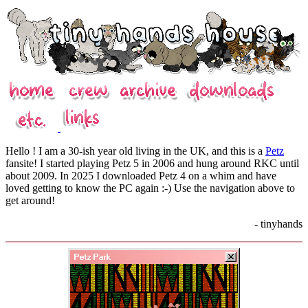
Hello ! I am a 30-ish year old living in the UK, and this is a
Petz
fansite! I started playing Petz 5 in 2006 and hung around RKC until
about 2009. In 2025 I downloaded Petz 4 on a whim and have
loved getting to know the PC again :-) Use the navigation above to
get around!
- tinyhands